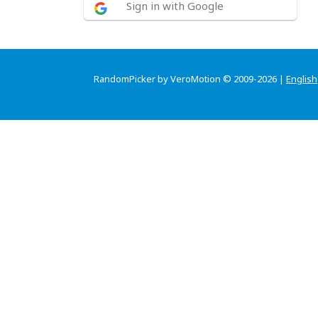
Sign in with Google
RandomPicker by VeroMotion © 2009-2026 |
English