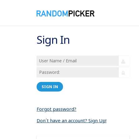
Sign In
SIGN IN
Forgot password?
Don´t have an account? Sign Up!