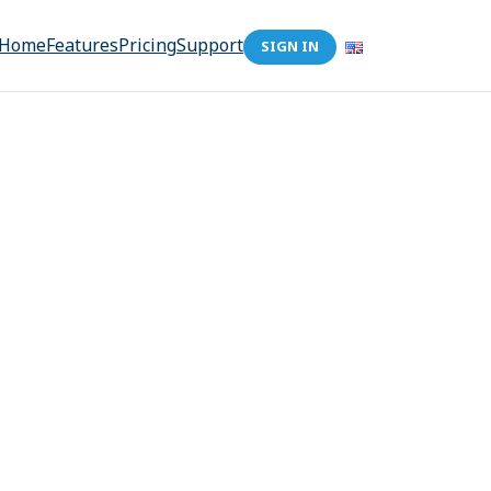
Home
Features
Pricing
Support
SIGN IN