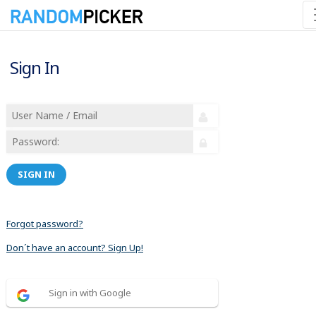
Sign In
SIGN IN
Forgot password?
Don´t have an account? Sign Up!
Sign in with Google