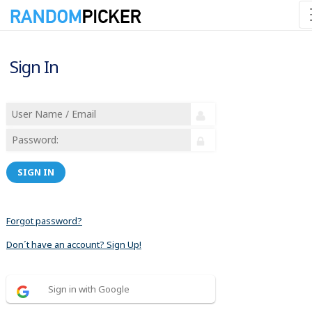
Sign In
SIGN IN
Forgot password?
Don´t have an account? Sign Up!
Sign in with Google