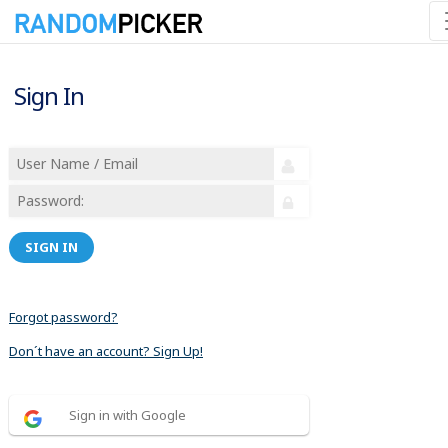
Sign In
SIGN IN
Forgot password?
Don´t have an account? Sign Up!
Sign in with Google