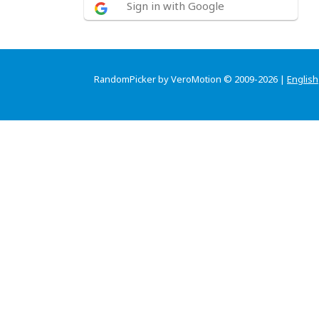
Sign in with Google
RandomPicker by VeroMotion © 2009-2026 |
English