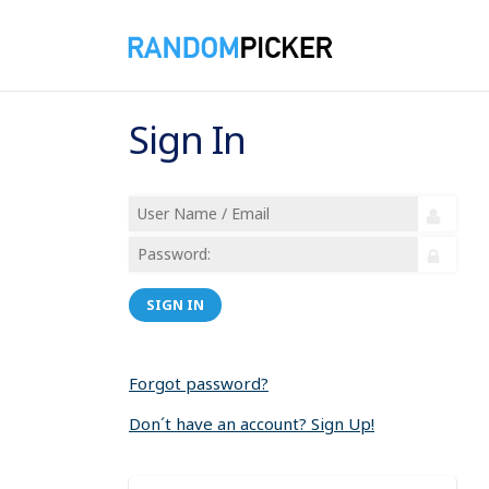
Sign In
SIGN IN
Forgot password?
Don´t have an account? Sign Up!