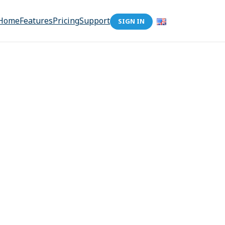
Home
Features
Pricing
Support
SIGN IN