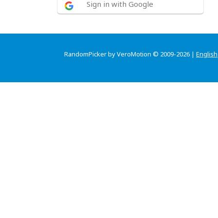
Sign in with Google
RandomPicker by VeroMotion © 2009-2026 |
English