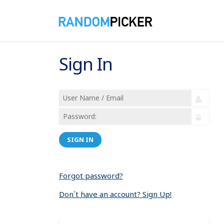
Sign In
SIGN IN
Forgot password?
Don´t have an account? Sign Up!