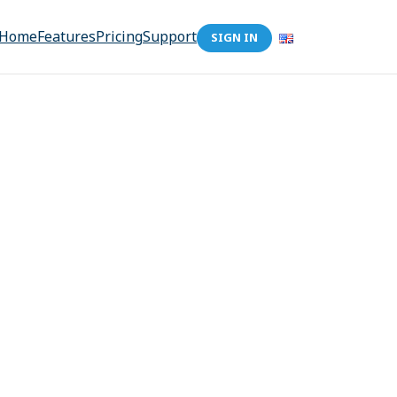
Home
Features
Pricing
Support
SIGN IN