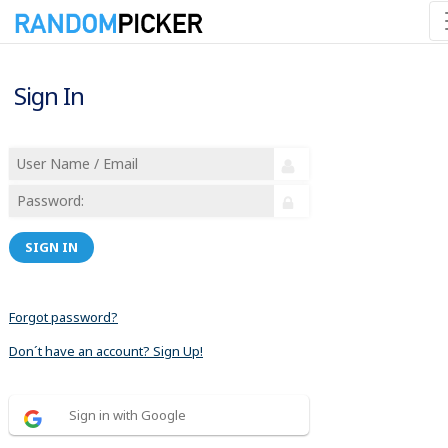
Sign In
SIGN IN
Forgot password?
Don´t have an account? Sign Up!
Sign in with Google