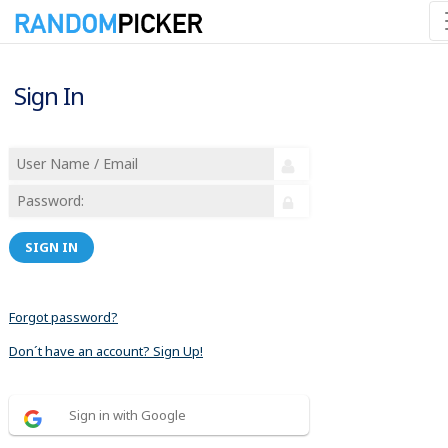
Sign In
SIGN IN
Forgot password?
Don´t have an account? Sign Up!
Sign in with Google