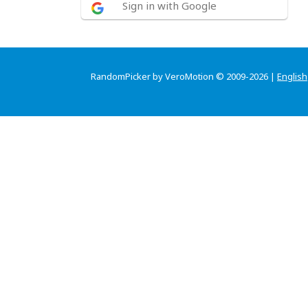
Sign in with Google
RandomPicker by VeroMotion © 2009-2026 |
English