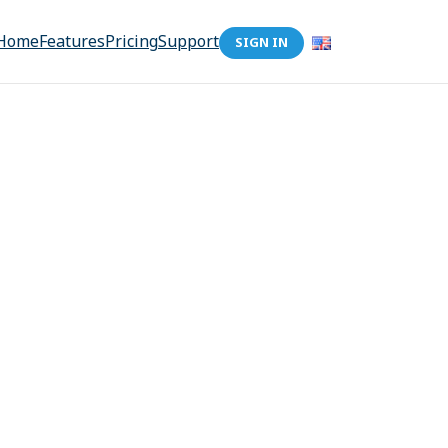
Home
Features
Pricing
Support
SIGN IN