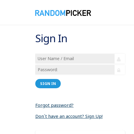
Sign In
SIGN IN
Forgot password?
Don´t have an account? Sign Up!