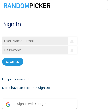
Sign In
SIGN IN
Forgot password?
Don´t have an account? Sign Up!
Sign in with Google