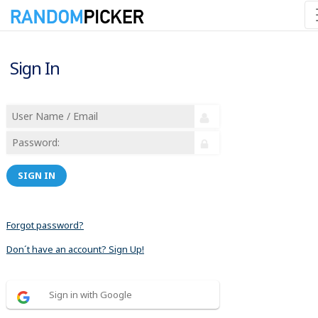
Sign In
SIGN IN
Forgot password?
Don´t have an account? Sign Up!
Sign in with Google