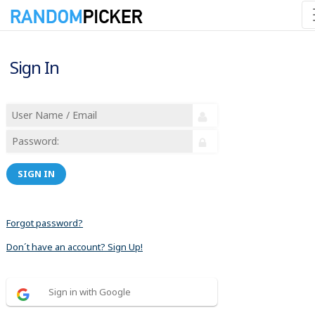
Sign In
SIGN IN
Forgot password?
Don´t have an account? Sign Up!
Sign in with Google