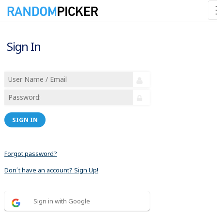
Sign In
SIGN IN
Forgot password?
Don´t have an account? Sign Up!
Sign in with Google