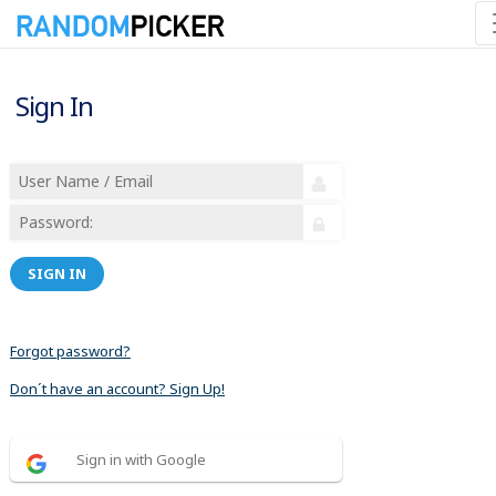
Sign In
SIGN IN
Forgot password?
Don´t have an account? Sign Up!
Sign in with Google