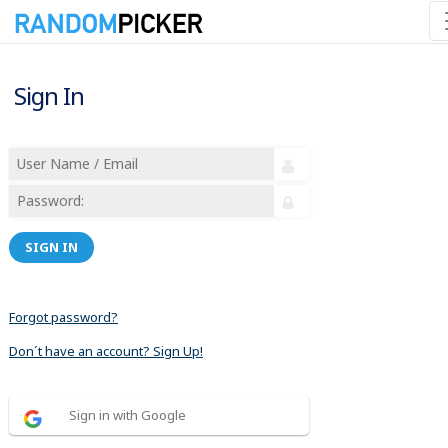
Sign In
SIGN IN
Forgot password?
Don´t have an account? Sign Up!
Sign in with Google