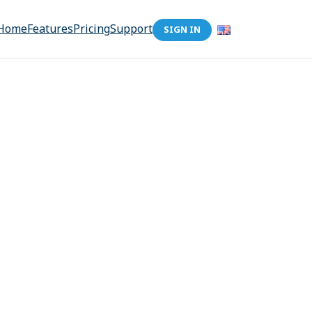
Home
Features
Pricing
Support
SIGN IN