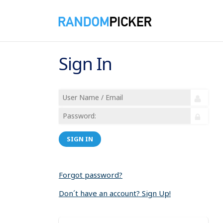
Sign In
SIGN IN
Forgot password?
Don´t have an account? Sign Up!