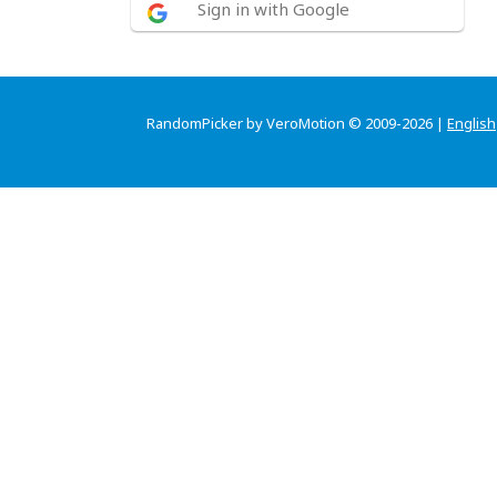
Sign in with Google
RandomPicker by VeroMotion © 2009-2026 |
English