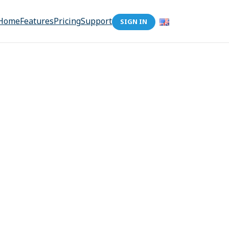
Home
Features
Pricing
Support
SIGN IN