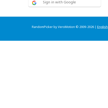
Sign in with Google
RandomPicker by VeroMotion © 2009-2026 |
English