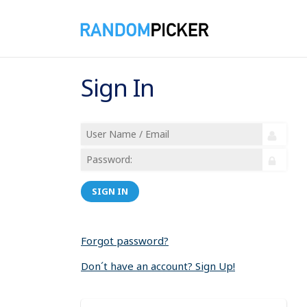
Sign In
SIGN IN
Forgot password?
Don´t have an account? Sign Up!