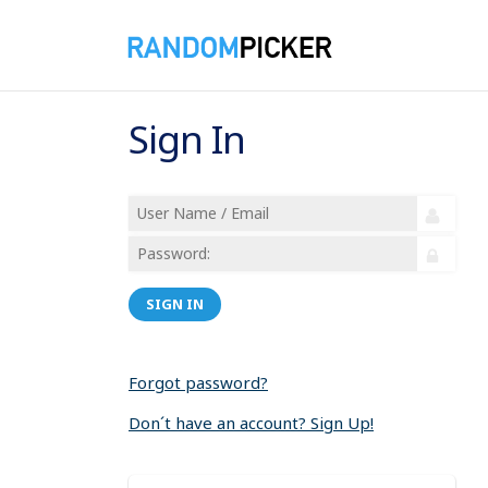
Sign In
SIGN IN
Forgot password?
Don´t have an account? Sign Up!