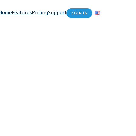
Home
Features
Pricing
Support
SIGN IN