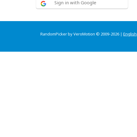
Sign in with Google
RandomPicker by VeroMotion © 2009-2026 |
English