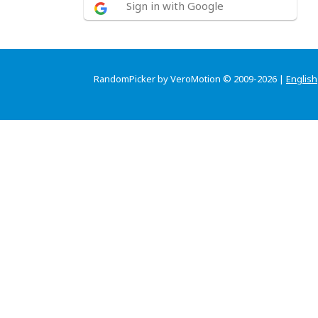
Sign in with Google
RandomPicker by VeroMotion © 2009-2026 |
English