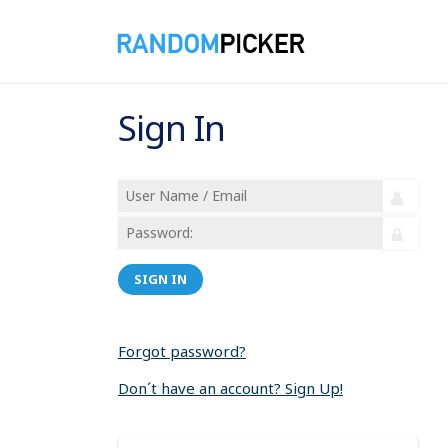
Sign In
SIGN IN
Forgot password?
Don´t have an account? Sign Up!