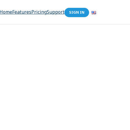
Home
Features
Pricing
Support
SIGN IN