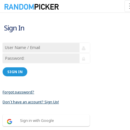
Sign In
SIGN IN
Forgot password?
Don´t have an account? Sign Up!
Sign in with Google