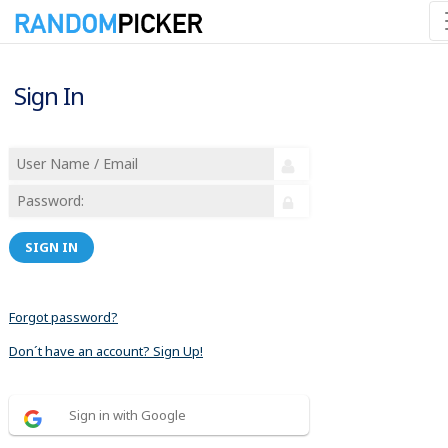
Sign In
SIGN IN
Forgot password?
Don´t have an account? Sign Up!
Sign in with Google