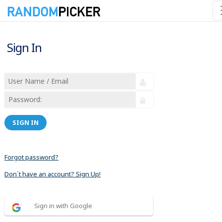
Sign In
SIGN IN
Forgot password?
Don´t have an account? Sign Up!
Sign in with Google