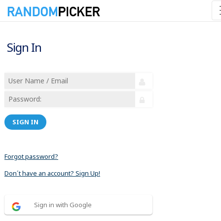
Sign In
SIGN IN
Forgot password?
Don´t have an account? Sign Up!
Sign in with Google