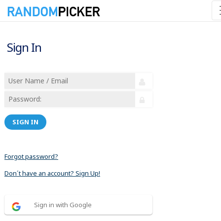
Sign In
SIGN IN
Forgot password?
Don´t have an account? Sign Up!
Sign in with Google