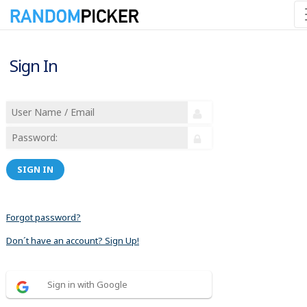
Sign In
SIGN IN
Forgot password?
Don´t have an account? Sign Up!
Sign in with Google