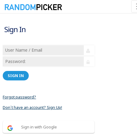
Sign In
SIGN IN
Forgot password?
Don´t have an account? Sign Up!
Sign in with Google