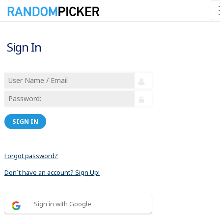
Sign In
SIGN IN
Forgot password?
Don´t have an account? Sign Up!
Sign in with Google