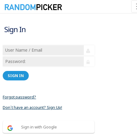
Sign In
SIGN IN
Forgot password?
Don´t have an account? Sign Up!
Sign in with Google