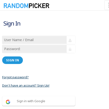
Sign In
SIGN IN
Forgot password?
Don´t have an account? Sign Up!
Sign in with Google