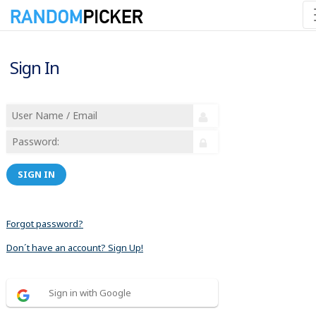
Sign In
SIGN IN
Forgot password?
Don´t have an account? Sign Up!
Sign in with Google