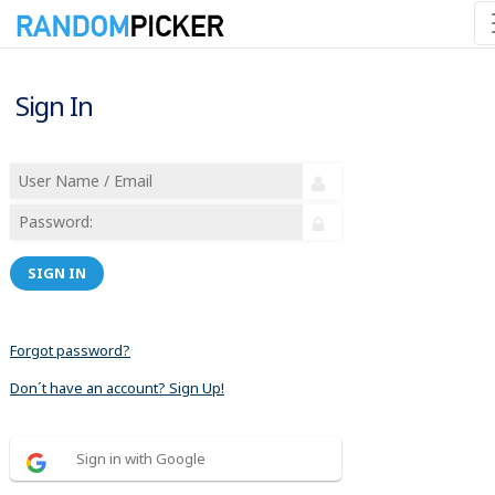
Sign In
SIGN IN
Forgot password?
Don´t have an account? Sign Up!
Sign in with Google