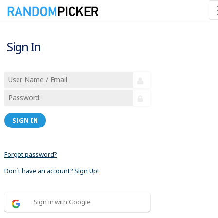
Sign In
SIGN IN
Forgot password?
Don´t have an account? Sign Up!
Sign in with Google