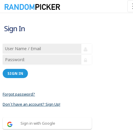
Sign In
SIGN IN
Forgot password?
Don´t have an account? Sign Up!
Sign in with Google