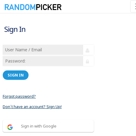
Sign In
SIGN IN
Forgot password?
Don´t have an account? Sign Up!
Sign in with Google