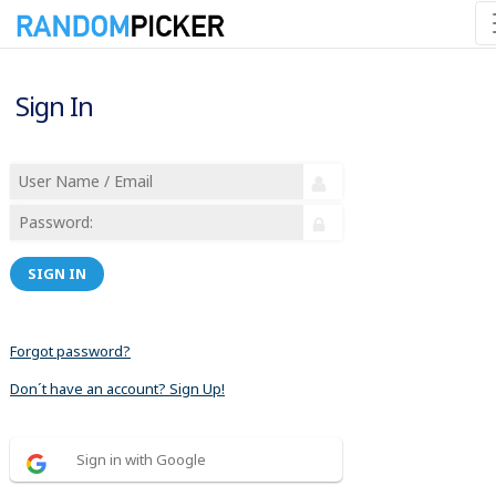
Sign In
SIGN IN
Forgot password?
Don´t have an account? Sign Up!
Sign in with Google