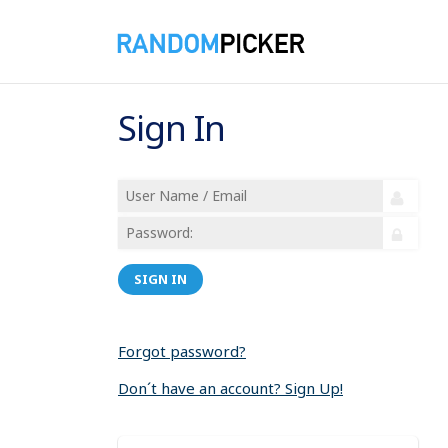
Sign In
SIGN IN
Forgot password?
Don´t have an account? Sign Up!