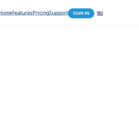
Home
Features
Pricing
Support
SIGN IN