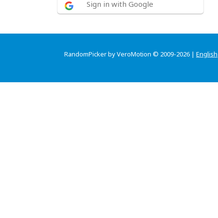
Sign in with Google
RandomPicker by VeroMotion © 2009-2026 |
English