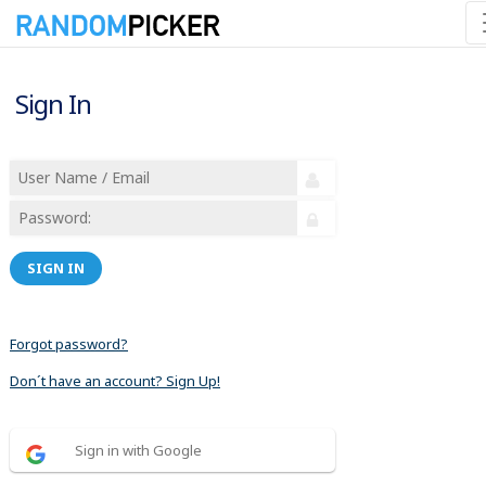
Sign In
SIGN IN
Forgot password?
Don´t have an account? Sign Up!
Sign in with Google