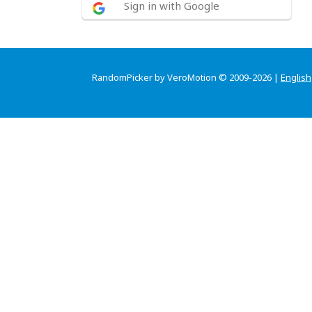
Sign in with Google
RandomPicker by VeroMotion © 2009-2026 |
English