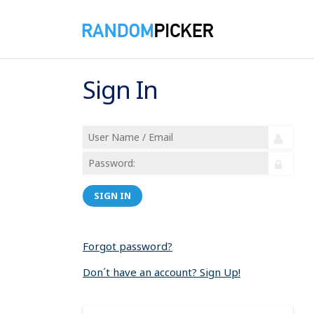
Sign In
SIGN IN
Forgot password?
Don´t have an account? Sign Up!