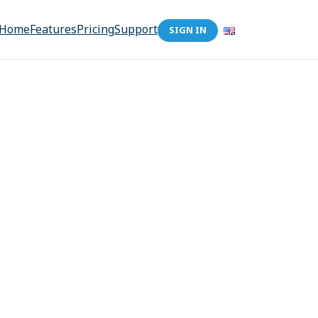
Home
Features
Pricing
Support
SIGN IN