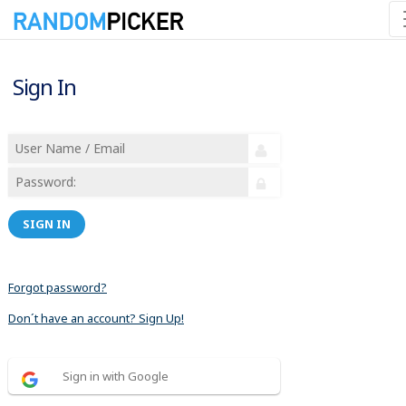
Sign In
SIGN IN
Forgot password?
Don´t have an account? Sign Up!
Sign in with Google