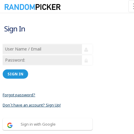
Sign In
SIGN IN
Forgot password?
Don´t have an account? Sign Up!
Sign in with Google