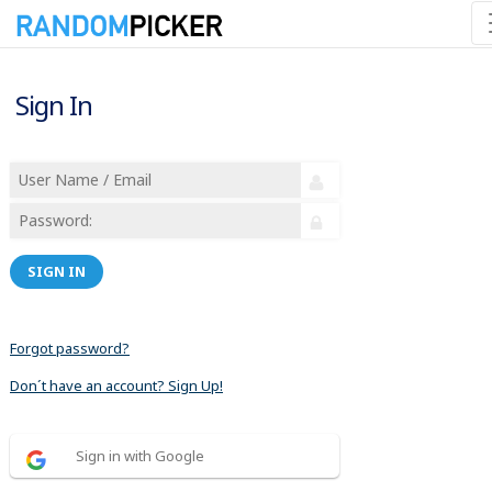
Sign In
SIGN IN
Forgot password?
Don´t have an account? Sign Up!
Sign in with Google