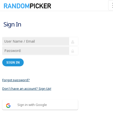
Sign In
SIGN IN
Forgot password?
Don´t have an account? Sign Up!
Sign in with Google