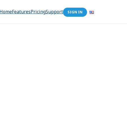
Home
Features
Pricing
Support
SIGN IN