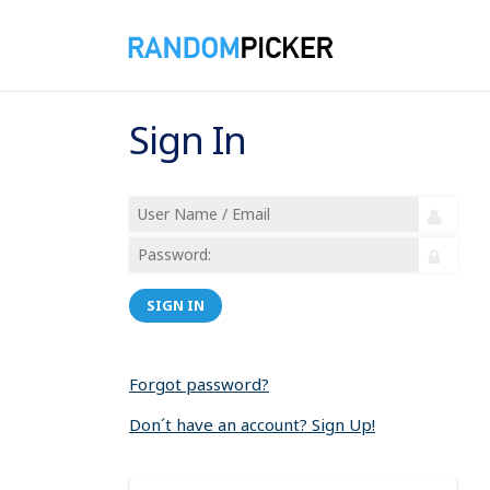
Sign In
SIGN IN
Forgot password?
Don´t have an account? Sign Up!