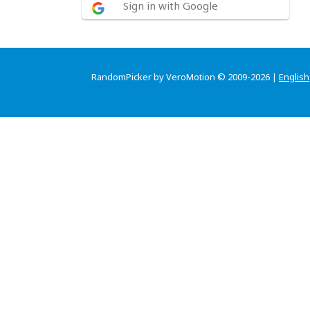
Sign in with Google
RandomPicker by VeroMotion © 2009-2026 |
English