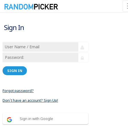
Sign In
SIGN IN
Forgot password?
Don´t have an account? Sign Up!
Sign in with Google