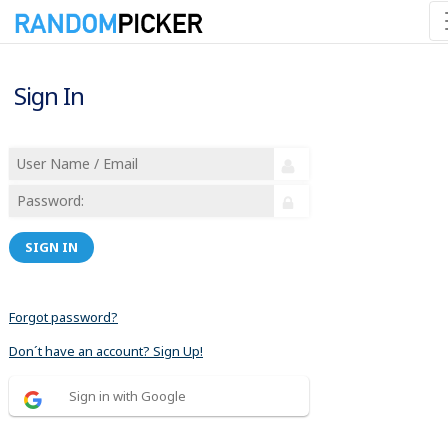
Sign In
SIGN IN
Forgot password?
Don´t have an account? Sign Up!
Sign in with Google