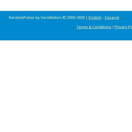
RandomPicker by VeroMotion © 2009-2026 |
English
-
Espanol
Terms & Conditions
/
Privacy Po