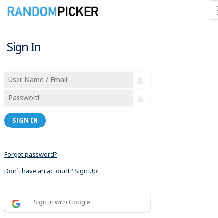
Sign In
SIGN IN
Forgot password?
Don´t have an account? Sign Up!
Sign in with Google