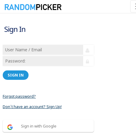
Sign In
SIGN IN
Forgot password?
Don´t have an account? Sign Up!
Sign in with Google