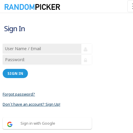
Sign In
SIGN IN
Forgot password?
Don´t have an account? Sign Up!
Sign in with Google