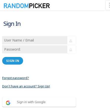
Sign In
SIGN IN
Forgot password?
Don´t have an account? Sign Up!
Sign in with Google