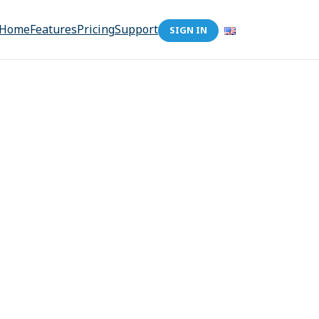
Home
Features
Pricing
Support
SIGN IN