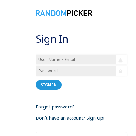
Sign In
SIGN IN
Forgot password?
Don´t have an account? Sign Up!