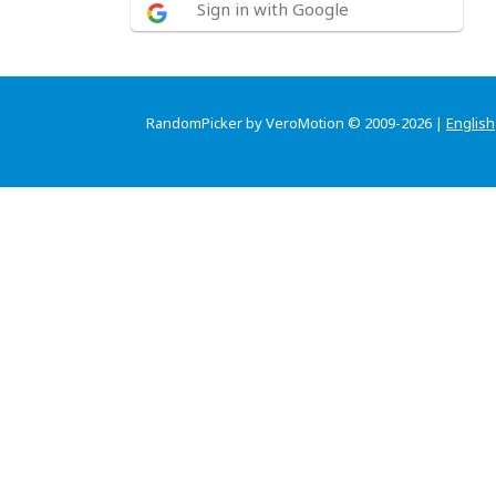
Sign in with Google
RandomPicker by VeroMotion © 2009-2026 |
English